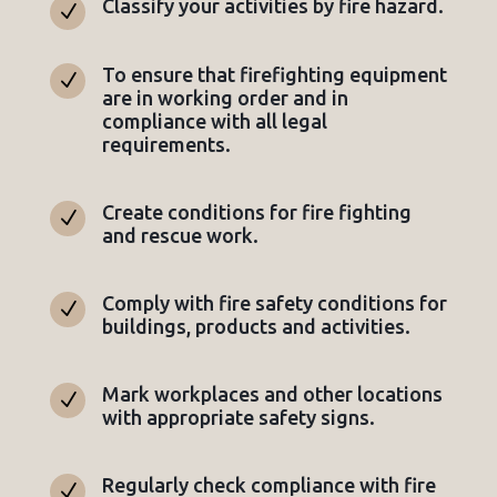
Classify your activities by fire hazard.
N
To ensure that firefighting equipment
N
are in working order and in
compliance with all legal
requirements.
Create conditions for fire fighting
N
and rescue work.
Comply with fire safety conditions for
N
buildings, products and activities.
Mark workplaces and other locations
N
with appropriate safety signs.
Regularly check compliance with fire
N