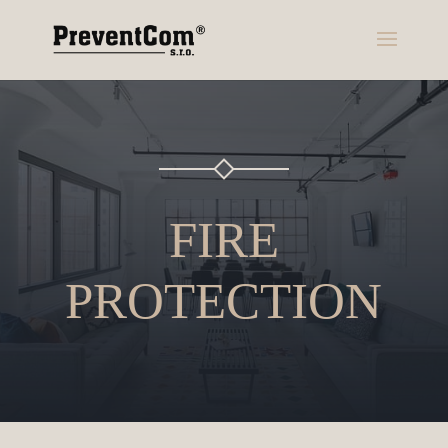
FIRE
PROTECTION