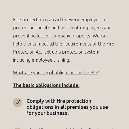
Fire protection is an aid to every employer in
protecting the life and health of employees and
preventing loss of company property. We can
help clients meet all the requirements of the Fire
Protection Act, set up a protection system,
including employee training.
What are your legal obligations in the PO?
The basic obligations include:
Comply with fire protection
N
obligations in all premises you use
for your business.