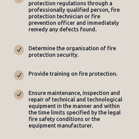
protection regulations through a
professionally qualified person, fire
protection technician or fire
prevention officer and immediately
remedy any defects found.
Determine the organisation of fire
N
protection security.
Provide training on fire protection.
N
Ensure maintenance, inspection and
N
repair of technical and technological
equipment in the manner and within
the time limits specified by the legal
fire safety conditions or the
equipment manufacturer.